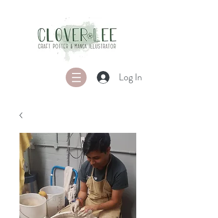
Log In