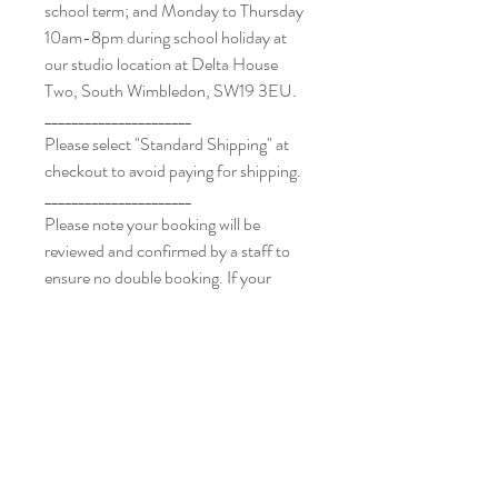
school term; and Monday to Thursday
10am-8pm during school holiday at
our studio location at Delta House
Two, South Wimbledon, SW19 3EU.
______________________
Please select "Standard Shipping" at
checkout to avoid paying for shipping.
______________________
Please note your booking will be
reviewed and confirmed by a staff to
ensure no double booking. If your
requested date and time is not
available, we will get in touch with you
to arrange alternative. Once the date
and time has been agreed on, we don’t
accept cancellation or rescheduling.
______________________
By purchasing a private class or a
voucher with us, you acknowledge and