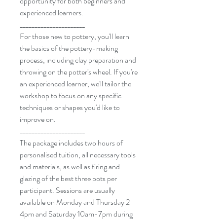
opportunity for both beginners and
experienced learners.
______________________
For those new to pottery, you'll learn
the basics of the pottery-making
process, including clay preparation and
throwing on the potter's wheel. If you're
an experienced learner, we'll tailor the
workshop to focus on any specific
techniques or shapes you'd like to
improve on.
______________________
The package includes two hours of
personalised tuition, all necessary tools
and materials, as well as firing and
glazing of the best three pots per
participant. Sessions are usually
available on Monday and Thursday 2-
4pm and Saturday 10am-7pm during