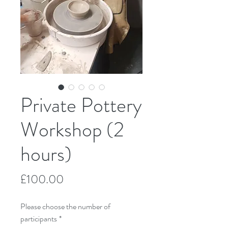
Private Pottery
Workshop (2
hours)
Price
£100.00
Please choose the number of
participants
*