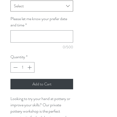
Select
Please let me know your prefer date
and time
*
0/500
Quantity
*
Add to Cart
Looking to try your hand at pottery or
improve your skills? Our private
pottery workshop is the perfect