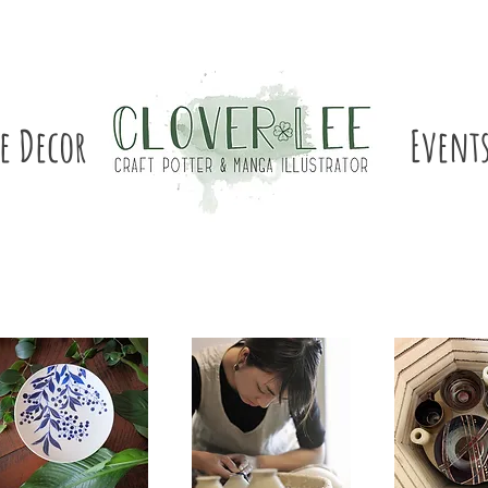
e Decor
Event