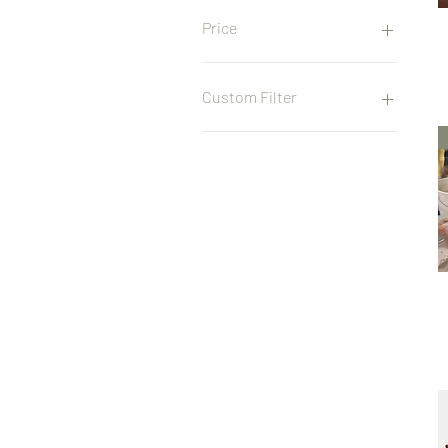
Price
£25
£500
Custom Filter
Pottery Class
Home Decor
Pottery