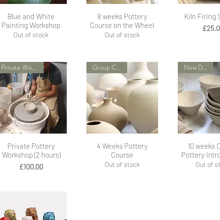
Quick View
Quick View
Quick 
Blue and White
8 weeks Pottery
Kiln Firing
Painting Workshop
Course on the Wheel
Pr
£25.
Out of stock
Out of stock
Private Workshop
Group Course
New Dates!
Quick View
Quick View
Quick 
Private Pottery
4 Weeks Pottery
10 weeks 
Workshop (2 hours)
Course
Pottery Intr
Out of stock
Out of s
Price
£100.00