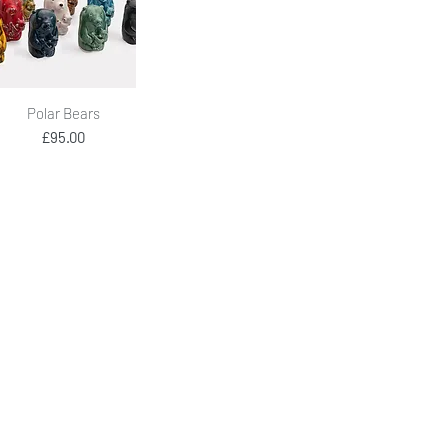
Quick View
Polar Bears
Price
£95.00