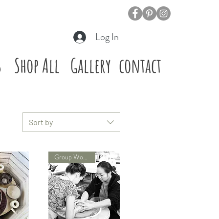
Log In
s
Shop All
Gallery
contact
Sort by
Group Workshop