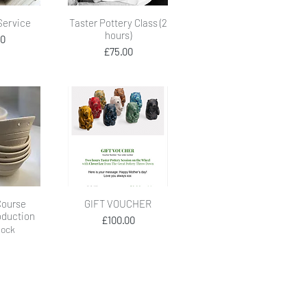
View
Quick View
 Service
Taster Pottery Class (2
hours)
ice
00
Price
£75.00
View
Quick View
Course
GIFT VOUCHER
oduction
Price
£100.00
tock