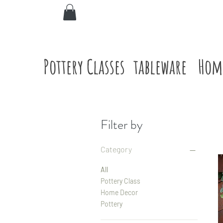
Pottery Classes
tableware
Hom
Filter by
Category
All
Pottery Class
Home Decor
Pottery