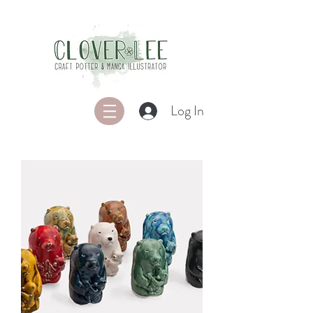
Log In