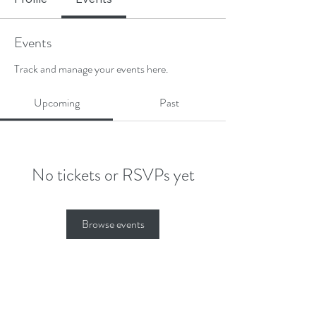
Events
Track and manage your events here.
Upcoming
Past
No tickets or RSVPs yet
Browse events