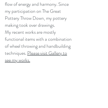
flow of energy and harmony. Since
my participation on The Great
Pottery Throw Down, my pottery
making took over drawings.
My recent works are mostly
functional items with a combination
of wheel throwing and handbuilding
techniques.
Please visit Gallery to
Clover preparing a pot for glazing
see my works.