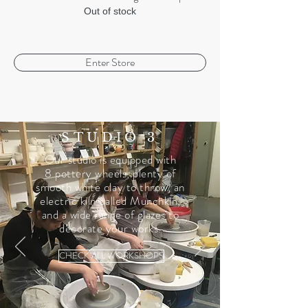
Out of stock
Enter Store
STUDIO 3
Our studio is equipped with
8 pottery wheels, plenty of
smooth white clay to throw, an
electric kiln called Munchkin,
and a wide range of glazes to
decorate your works.
CHECK ALL WORKSHOPS