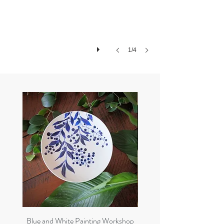
1/4
Blue and White Painting Workshop
8 weeks Pottery Course 