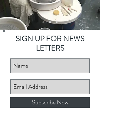
SIGN UP FOR NEWS
LETTERS
Subscribe Now