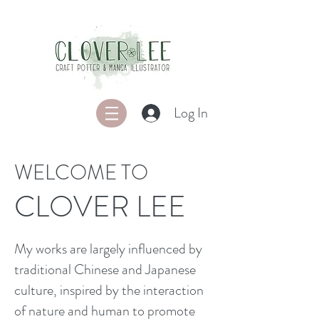
Log In
WELCOME TO
CLOVER LEE
My works are largely influenced by
traditional Chinese and Japanese
culture, inspired by the interaction
of nature and human to promote