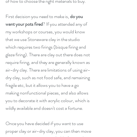
of how to choose the right materials to buy.
First decision you need to make is, 
do you 
want your pots fired
? If you attended any of 
my workshops or courses, you would know 
that we use Stoneware clay in the studio 
which requires two firings (bisque firing and 
glaze firing). There are clay out there does not 
require firing, and they are generally known as 
air-dry clay. There are limitations of using air-
dry clay, such as not food safe, and remaining 
fragile etc, but it allows you to have a go 
making nonfunctional pieces, and also allows 
you to decorate it with acrylic colour, which is 
wildly available and doesn't cost a fortune.
Once you have decided if you want to use 
proper clay or air-dry clay, you can then move 