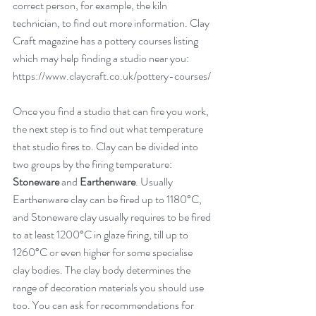
correct person, for example, the kiln 
technician, to find out more information. Clay 
Craft magazine has a pottery courses listing 
which may help finding a studio near you: 
https://www.claycraft.co.uk/pottery-courses/
Once you find a studio that can fire you work, 
the next step is to find out what temperature 
that studio fires to. Clay can be divided into 
two groups by the firing temperature: 
Stoneware 
and
 Earthenware
. Usually 
Earthenware clay can be fired up to 1180°C, 
and Stoneware clay usually requires to be fired 
to at least 1200°C in glaze firing, till up to 
1260°C or even higher for some specialise 
clay bodies. The clay body determines the 
range of decoration materials you should use 
too. You can ask for recommendations for 