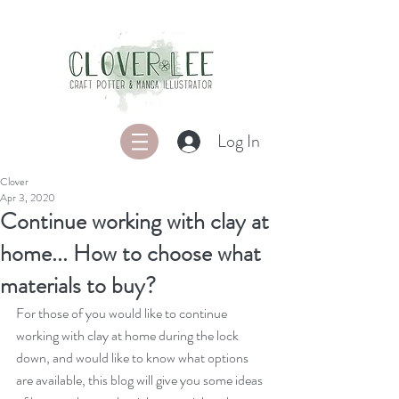
Log In
Clover
Apr 3, 2020
Continue working with clay at
home... How to choose what
materials to buy?
For those of you would like to continue 
working with clay at home during the lock 
down, and would like to know what options 
are available, this blog will give you some ideas 