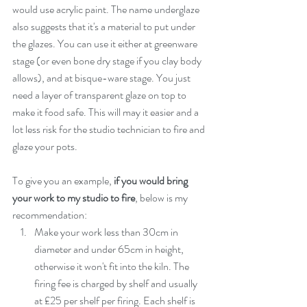
would use acrylic paint. The name underglaze 
also suggests that it's a material to put under 
the glazes. You can use it either at greenware 
stage (or even bone dry stage if you clay body 
allows), and at bisque-ware stage. You just 
need a layer of transparent glaze on top to 
make it food safe. This will may it easier and a 
lot less risk for the studio technician to fire and 
glaze your pots. 
To give you an example, 
if you would bring 
your work to my studio to fire
, below is my 
recommendation:  
Make your work less than 30cm in 
diameter and under 65cm in height, 
otherwise it won't fit into the kiln. The 
firing fee is charged by shelf and usually 
at £25 per shelf per firing. Each shelf is 