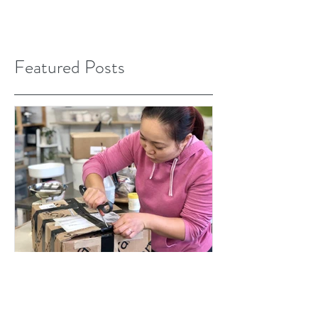
Featured Posts
Jan 17, 2020
The Great Pottery Throw Down