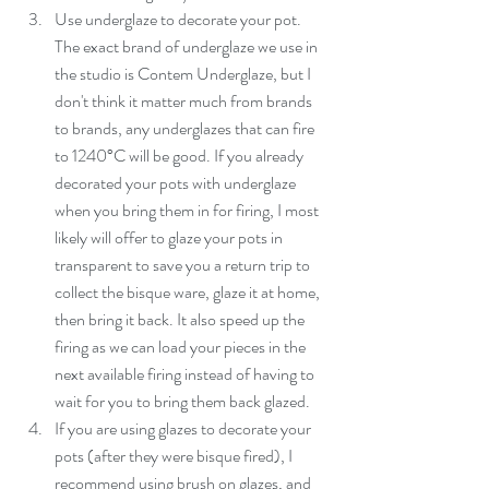
Use underglaze to decorate your pot. 
The exact brand of underglaze we use in 
the studio is Contem Underglaze, but I 
don't think it matter much from brands 
to brands, any underglazes that can fire 
to 1240°C will be good. If you already 
decorated your pots with underglaze 
when you bring them in for firing, I most 
likely will offer to glaze your pots in 
transparent to save you a return trip to 
collect the bisque ware, glaze it at home, 
then bring it back. It also speed up the 
firing as we can load your pieces in the 
next available firing instead of having to 
wait for you to bring them back glazed.   
If you are using glazes to decorate your 
pots (after they were bisque fired), I 
recommend using brush on glazes, and 