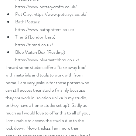
https://www.potterycrafts.co.uk/  
Pot Clay: https://www.potclays.co.uk/  
Bath Potters: 
https://www.bathpotters.co.uk/  
Tiranti (London base) 
https://tiranti.co.uk/  
Blue Match Box (Reading) 
https://www.bluematchbox.co.uk/ 
I heard some studios offer a "take away box" 
with materials and tools to work with from 
home. I am very jealous for those potters who 
can still access their studio (mainly because 
they are work in isolation unlike in my studio, 
or they have a home studio set up)! Sadly as 
much as I would love to offer this to all of you, 
I am unable to access the studio due to the 
lock down. Nevertheless I am more than 
happy to answer any questions you may have! 