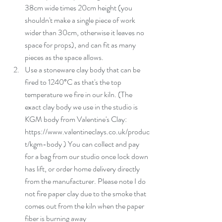
38cm wide times 20cm height (you 
shouldn't make a single piece of work 
wider than 30cm, otherwise it leaves no 
space for props), and can fit as many 
pieces as the space allows.   
Use a stoneware clay body that can be 
fired to 1240°C as that's the top 
temperature we fire in our kiln. (The 
exact clay body we use in the studio is 
KGM body from Valentine's Clay: 
https://www.valentineclays.co.uk/produc
t/kgm-body ) You can collect and pay 
for a bag from our studio once lock down 
has lift, or order home delivery directly 
from the manufacturer. Please note I do 
not fire paper clay due to the smoke that 
comes out from the kiln when the paper 
fiber is burning away  