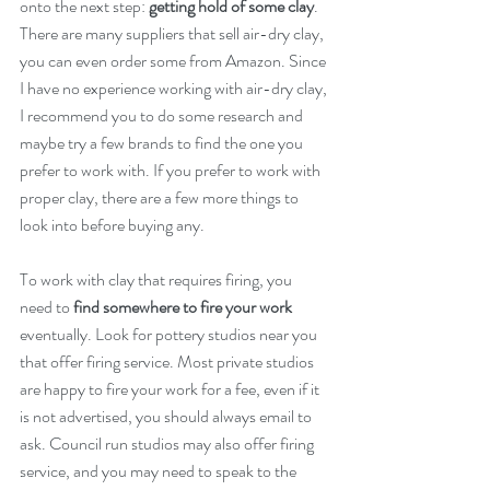
onto the next step: 
getting hold of some clay
. 
There are many suppliers that sell air-dry clay, 
you can even order some from Amazon. Since 
I have no experience working with air-dry clay, 
I recommend you to do some research and 
maybe try a few brands to find the one you 
prefer to work with. If you prefer to work with 
proper clay, there are a few more things to 
look into before buying any. 
To work with clay that requires firing, you 
need to 
find somewhere to fire your work
eventually. Look for pottery studios near you 
that offer firing service. Most private studios 
are happy to fire your work for a fee, even if it 
is not advertised, you should always email to 
ask. Council run studios may also offer firing 
service, and you may need to speak to the 