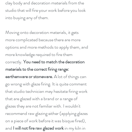
clay body and decoration materials from the 
studio that will fire your work before you look 
into buying any of them. 
Moving onto decoration materials, it gets 
more complicated because there are more 
options and more methods to apply them, and 
more knowledge required to fire them 
correctly. 
You need to match the decoration 
materials to the correct firing range: 
earthenware or stoneware.
 A lot of things can 
go wrong with glaze firing. It is quite comment 
that studio technician may hesitate firing work 
that are glazed with a brand or a range of 
glazes they are not familiar with. I wouldn't 
recommend raw glazing either (applying glazes 
on a piece of work before it was bisque fired), 
and 
I will not fire raw glazed work
 in my kiln in 