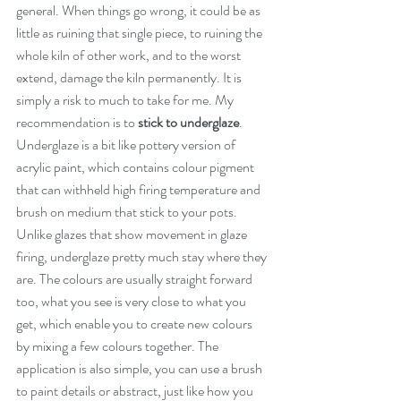
general. When things go wrong, it could be as 
little as ruining that single piece, to ruining the 
whole kiln of other work, and to the worst 
extend, damage the kiln permanently. It is 
simply a risk to much to take for me. My 
recommendation is to 
stick to underglaze
. 
Underglaze is a bit like pottery version of 
acrylic paint, which contains colour pigment 
that can withheld high firing temperature and 
brush on medium that stick to your pots. 
Unlike glazes that show movement in glaze 
firing, underglaze pretty much stay where they 
are. The colours are usually straight forward 
too, what you see is very close to what you 
get, which enable you to create new colours 
by mixing a few colours together. The 
application is also simple, you can use a brush 
to paint details or abstract, just like how you 