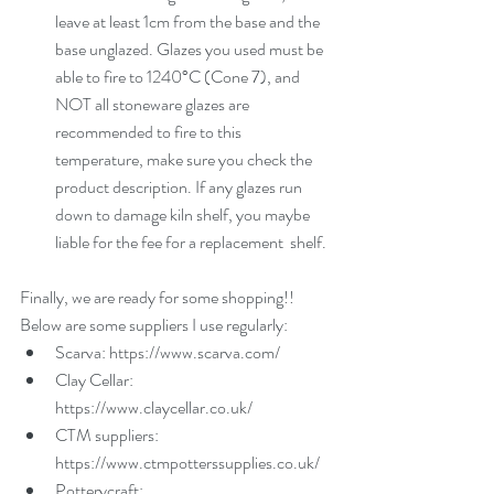
leave at least 1cm from the base and the 
base unglazed. Glazes you used must be 
able to fire to 1240°C (Cone 7), and 
NOT all stoneware glazes are 
recommended to fire to this 
temperature, make sure you check the 
product description. If any glazes run 
down to damage kiln shelf, you maybe 
liable for the fee for a replacement  shelf.  
Finally, we are ready for some shopping!! 
Below are some suppliers I use regularly: 
Scarva: https://www.scarva.com/  
Clay Cellar: 
https://www.claycellar.co.uk/  
CTM suppliers: 
https://www.ctmpotterssupplies.co.uk/  
Potterycraft: 