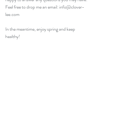
Feel free to drop me an email: info@clover-
lee.com
In the meantime, enjoy spring and keep 
healthy!