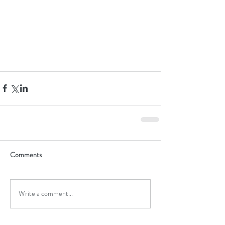
Comments
Write a comment...