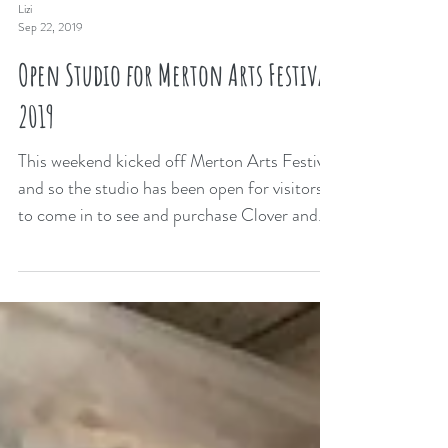
Lizi
Sep 22, 2019
Open Studio for Merton Arts Festival
2019
This weekend kicked off Merton Arts Festival
and so the studio has been open for visitors
to come in to see and purchase Clover and...