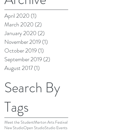
Aug 21, 2017
April 2020
(1)
1 post
March 2020
(2)
2 posts
January 2020
(2)
2 posts
November 2019
(1)
1 post
October 2019
(1)
1 post
September 2019
(2)
2 posts
August 2017
(1)
1 post
Search By
Tags
Meet the Student
Merton Arts Festival
New Studio
Open Studio
Studio Events