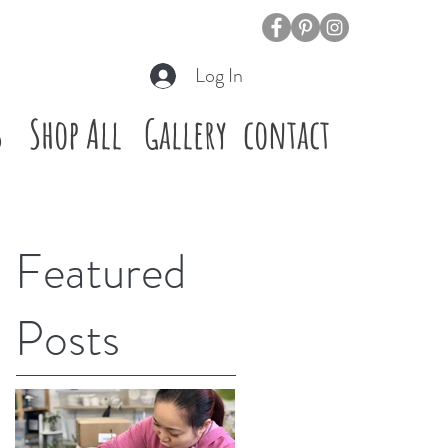
Log In
s
Shop All
Gallery
contact
Featured
Posts