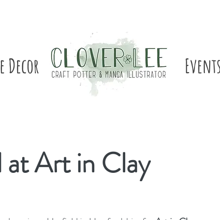
e Decor
Event
at Art in Clay