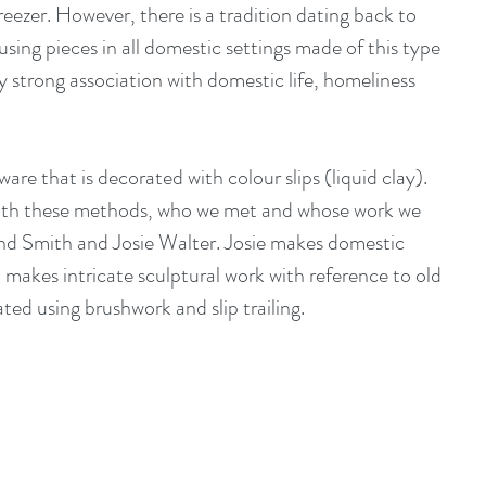
reezer. However, there is a tradition dating back to 
sing pieces in all domestic settings made of this type 
lly strong association with domestic life, homeliness 
ware that is decorated with colour slips (liquid clay). 
ith these methods, who we met and whose work we 
nd Smith
 and 
Josie Walter.
 Josie makes domestic 
makes intricate sculptural work with reference to old 
ated using brushwork and slip trailing.