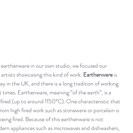
e earthenware in our own studio, we focused our 
 artists showcasing this kind of work. 
Earthenware
 is 
 in the UK, and there is a long tradition of working 
t times. Earthenware, meaning “of the earth”, is a 
w fired (up to around 1150ºC). One characteristic that 
from high fired work such as stoneware or porcelain is 
being fired. Because of this earthenware is not 
ern appliances such as microwaves and dishwashers, 