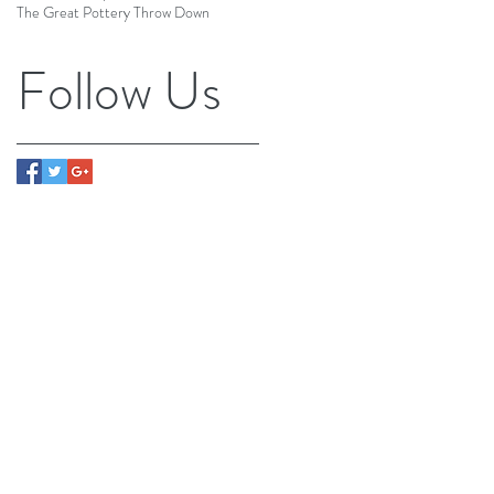
The Great Pottery Throw Down
Follow Us