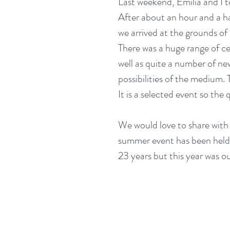
Last weekend, Emilia and I to
After about an hour and a h
we arrived at the grounds of H
There was a huge range of ce
well as quite a number of n
possibilities of the medium.
It is a selected event so the
We would love to share with y
summer event has been held 
23 years but this year was our