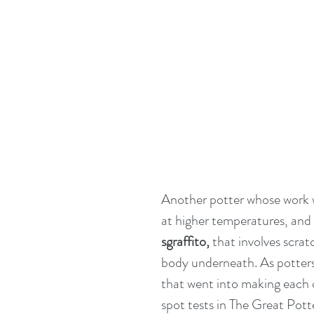
Another potter whose work we
at higher temperatures, and
sgraffito,
 that involves scrat
body underneath. As potters 
that went into making each o
spot tests in The Great Pot