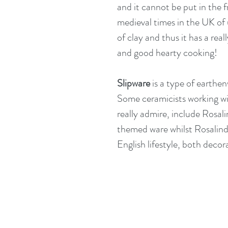
and it cannot be put in the f
medieval times in the UK of u
of clay and thus it has a rea
and good hearty cooking!
Slipware
 is a type of earthen
Some ceramicists working w
really admire, include 
Rosali
themed ware whilst Rosalind 
English lifestyle, both decor