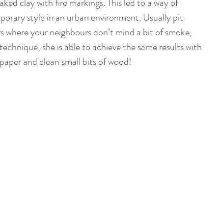
aked clay with fire markings. This led to a way of 
orary style in an urban environment. Usually pit 
rs where your neighbours don’t mind a bit of smoke, 
technique, she is able to achieve the same results with 
 paper and clean small bits of wood! 