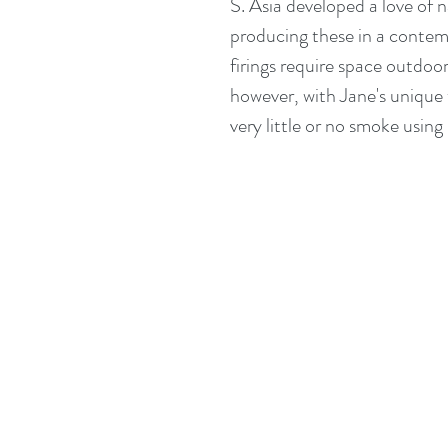
S. Asia developed a love of n
producing these in a contemp
firings require space outdoo
however, with Jane's unique 
very little or no smoke using