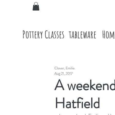
Pottery Classes
tableware
Hom
Clover, Emilia
Aug 21, 2017
A weekend 
Hatfield