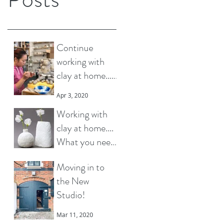
Continue
working with
clay at home...
How to choose
Apr 3, 2020
what materials
Working with
to buy?
clay at home....
What you need
to know
Mar 30, 2020
Moving in to
the New
Studio!
Mar 11, 2020