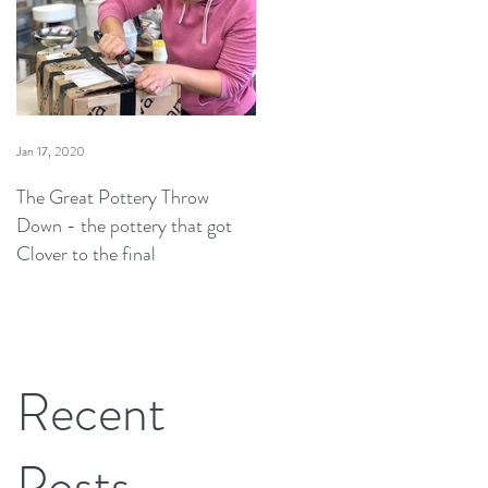
Jan 17, 2020
The Great Pottery Throw
Down - the pottery that got
Clover to the final
Recent
Posts