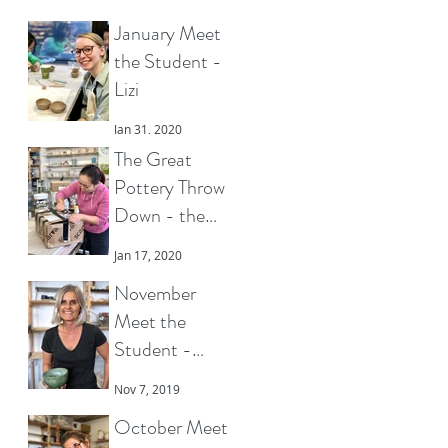
January Meet
the Student -
Lizi
Jan 31, 2020
The Great
Pottery Throw
Down - the
pottery that got
Jan 17, 2020
Clover to the
November
final
Meet the
Student -
Charlotte
Nov 7, 2019
October Meet