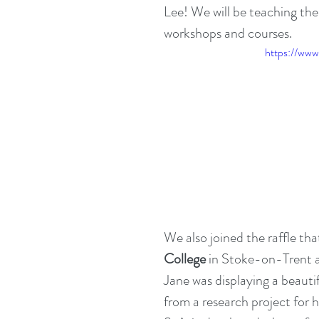
Lee! We will be teaching the
workshops and courses.   
https://ww
We also joined the raffle tha
College
 in Stoke-on-Trent 
Jane was displaying a beautif
from a research project for h