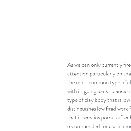
As we can only currently fir
attention particularly on the
the most common type of clay
with it, going back to ancien
type of clay body that is lo
distinguishes low fired work 
that it remains porous after 
recommended for use in mod