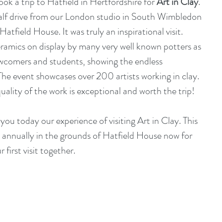
ok a trip to Hatfield in Hertfordshire for 
Art in Clay
. 
alf drive from our London studio in South Wimbledon 
atfield House. It was truly an inspirational visit. 
ramics on display by many very well known potters as 
ewcomers and students, showing the endless 
 The event showcases over 200 artists working in clay. 
 quality of the work is exceptional and worth the trip!
ou today our experience of visiting Art in Clay. This 
annually in the grounds of Hatfield House now for 
 first visit together.