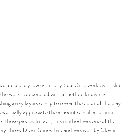
 absolutely love is 
Tiffany Scull
. She works with slip 
 the work is decorated with a method known as 
ching away layers of slip to reveal the color of the clay 
we really appreciate the amount of skill and time 
f these pieces. In fact, this method was one of the 
tery Throw Down Series Two and was won by Clover 