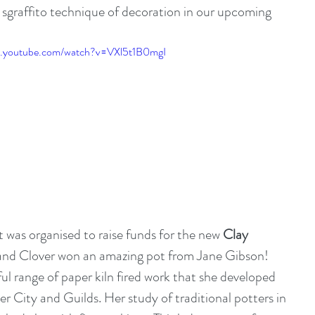
 sgraffito technique of decoration in our upcoming 
w.youtube.com/watch?v=VXl5t1B0mgI
t was organised to raise funds for the new 
Clay 
and Clover won an amazing pot from 
Jane Gibson
! 
ul range of paper kiln fired work that she developed 
er City and Guilds. Her study of traditional potters in 