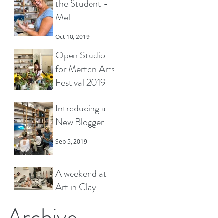
the Student -
Mel
Oct 10, 2019
Open Studio
for Merton Arts
Festival 2019
Sep 22, 2019
Introducing a
New Blogger
Sep 5, 2019
A weekend at
Art in Clay
Hatfield
Archive